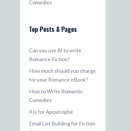
Comedies
Top Posts & Pages
Can you use AI to write
Romance Fiction?
How much should you charge
for your Romance eBook?
How to Write Romantic
Comedies
A is for Apostrophe
Email List Building for Fiction