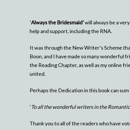
‘
Always the Bridesmaid’
will always be a very
help and support, including the RNA.
It was through the New Writer’s Scheme that 
Boon, and I have made so many wonderful fri
the Reading Chapter, as well as my online fr
united.
Perhaps the Dedication in this book can sum 
‘
To all the wonderful writers in the Romanti
Thank you to all of the readers who have vote