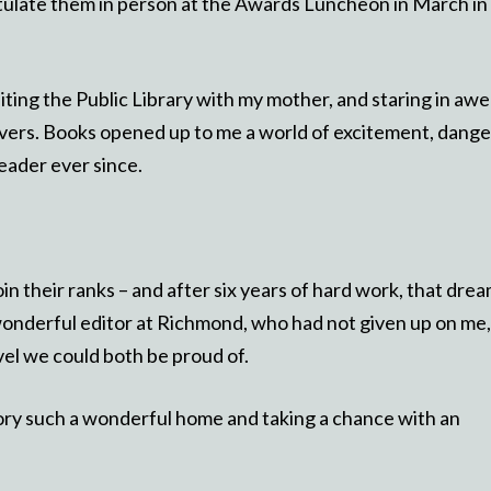
atulate them in person at the Awards Luncheon in March in
ting the Public Library with my mother, and staring in awe
vers. Books opened up to me a world of excitement, dange
eader ever since.
in their ranks – and after six years of hard work, that dre
wonderful editor at Richmond, who had not given up on me,
vel we could both be proud of.
tory such a wonderful home and taking a chance with an