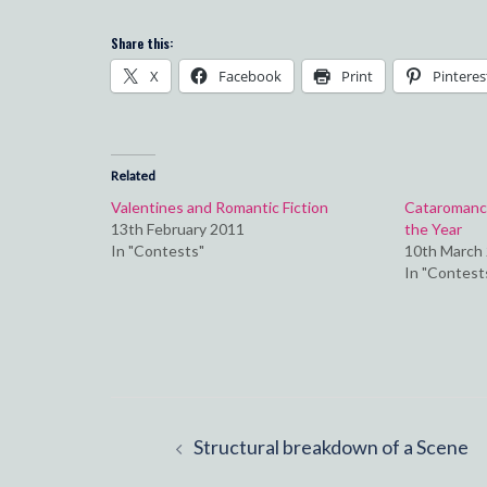
Share this:
X
Facebook
Print
Pinteres
Related
Valentines and Romantic Fiction
Cataromance
13th February 2011
the Year
In "Contests"
10th March
In "Contest
Post
Structural breakdown of a Scene
navigation