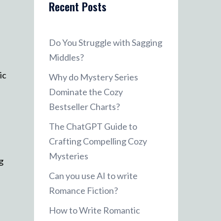
Recent Posts
Do You Struggle with Sagging
Middles?
ic
Why do Mystery Series
Dominate the Cozy
Bestseller Charts?
The ChatGPT Guide to
Crafting Compelling Cozy
Mysteries
g
Can you use AI to write
Romance Fiction?
How to Write Romantic