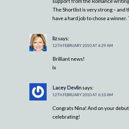
support from the Romance writing 
The Shortlist is very strong – and t
have a hard job to chose a winner.
liz
says:
12TH FEBRUARY 2010 AT 6:29 AM
Brilliant news!
lx
Lacey Devlin
says:
12TH FEBRUARY 2010 AT 6:10 AM
Congrats Nina! And on your debut 
celebrating!