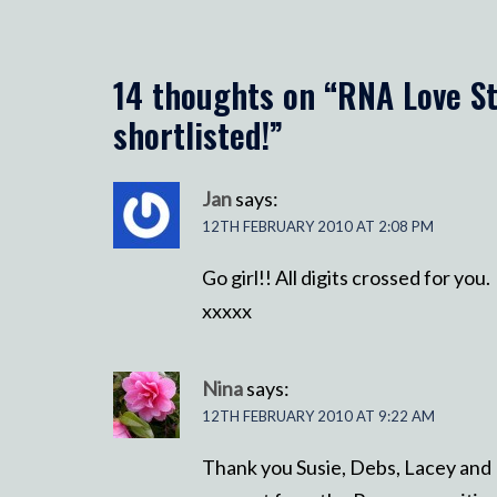
14 thoughts on “
RNA Love St
shortlisted!
”
Jan
says:
12TH FEBRUARY 2010 AT 2:08 PM
Go girl!! All digits crossed for you.
xxxxx
Nina
says:
12TH FEBRUARY 2010 AT 9:22 AM
Thank you Susie, Debs, Lacey and Li