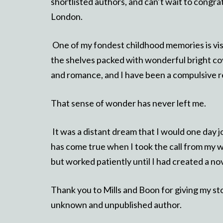
shortlisted authors, and can’t wait to congr
London.
One of my fondest childhood memories is visi
the shelves packed with wonderful bright co
and romance, and I have been a compulsive r
That sense of wonder has never left me.
It was a distant dream that I would one day jo
has come true when I took the call from my 
but worked patiently until I had created a no
Thank you to Mills and Boon for giving my s
unknown and unpublished author.