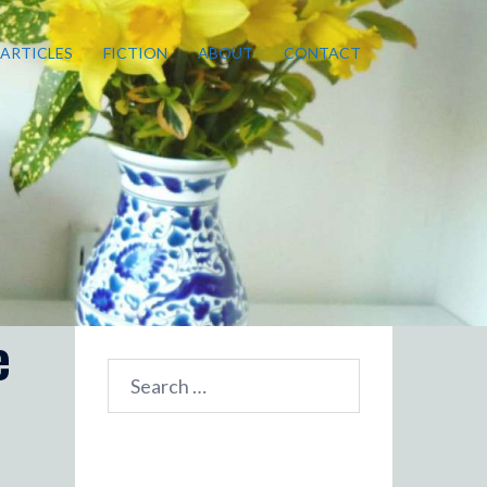
ARTICLES
FICTION
ABOUT
CONTACT
e
Search
for: