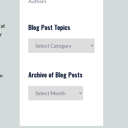
Authors
 at
Blog Post Topics
r
Blog
Post
Topics
Archive of Blog Posts
am
Archive
of
Blog
Posts