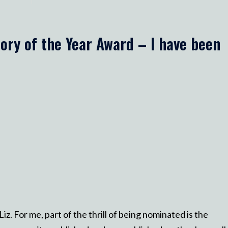
ory of the Year Award – I have been
z. For me, part of the thrill of being nominated is the