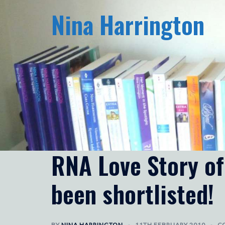
Skip
Nina Harrington
to
content
RNA Love Story of
been shortlisted!
BY
NINA HARRINGTON
11TH FEBRUARY 2010
C