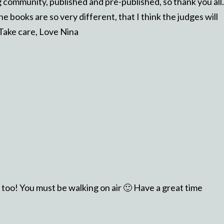
community, published and pre-published, so thank you all.
he books are so very different, that I think the judges will
 Take care, Love Nina
too! You must be walking on air 🙂 Have a great time