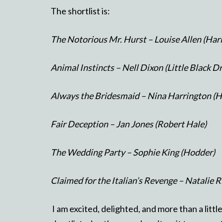
The shortlist is:
The Notorious Mr. Hurst – Louise Allen (Har
Animal Instincts – Nell Dixon (Little Black D
Always the Bridesmaid – Nina Harrington (H
Fair Deception – Jan Jones (Robert Hale)
The Wedding Party – Sophie King (Hodder)
Claimed for the Italian’s Revenge – Natalie 
I am excited, delighted, and more than a littl