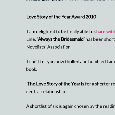
Love Story of the Year Award 2010
I am delighted to be finally able to
share wit
Line, ‘
Always the Bridesmaid’
has been short
Novelists’ Association.
I can’t tell you how thrilled and humbled I a
book.
The Love Story of the Year
is for a shorter 
central relationship.
A shortlist of six is again chosen by the read