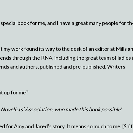
 special book for me, and I have a great many people for th
my work found its way to the desk of an editor at Mills a
ends through the RNA, including the great team of ladies 
iends and authors, published and pre-published. Writers
it up for me?
c Novelists’ Association, who made this book possible
.’
d for Amy and Jared’s story. It means so much to me. [Sniff