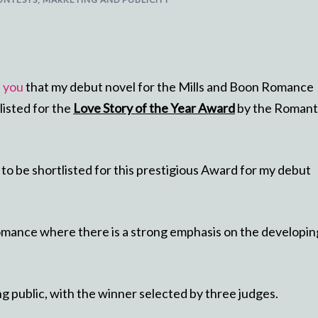
h you
that my debut novel for the Mills and Boon Romance
listed for the
Love Story of the Year Award
by the Romant
m to be shortlisted for this prestigious Award for my debut
romance where there is a strong emphasis on the developin
ing public, with the winner selected by three judges.