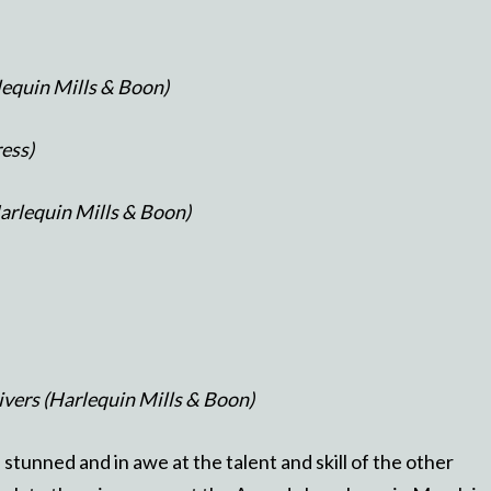
lequin Mills & Boon)
ress)
arlequin Mills & Boon)
Rivers (Harlequin Mills & Boon)
e stunned and in awe at the talent and skill of the other