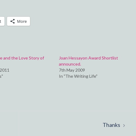
t
More
 and the Love Story of
Joan Hessayon Award Shortlist
announced.
 2011
7th May 2009
s"
In "The Writing Life"
Thanks