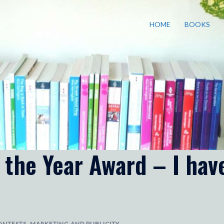
HOME
BOOKS
 the Year Award – I hav
ONTESTS
,
MARKETING AND PUBLICITY