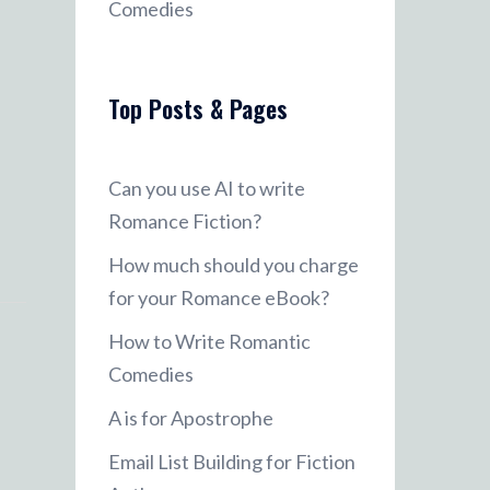
Comedies
Top Posts & Pages
Can you use AI to write
Romance Fiction?
How much should you charge
for your Romance eBook?
How to Write Romantic
Comedies
A is for Apostrophe
Email List Building for Fiction