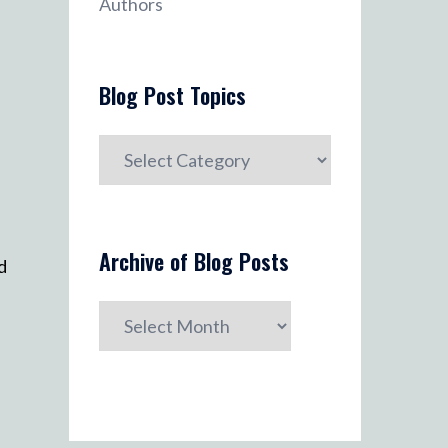
Authors
Blog Post Topics
Blog
Post
Topics
Archive of Blog Posts
d
Archive
of
Blog
Posts