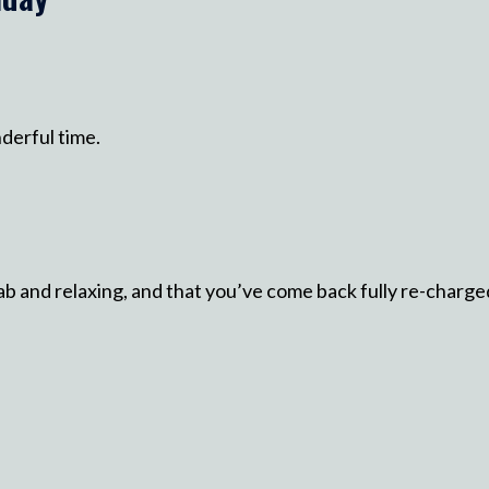
nderful time.
ab and relaxing, and that you’ve come back fully re-charge