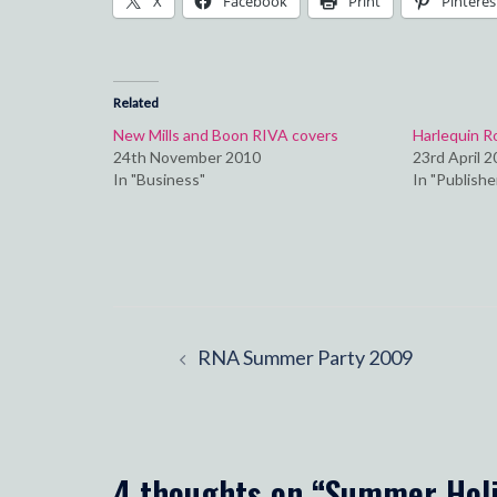
X
Facebook
Print
Pinteres
Related
New Mills and Boon RIVA covers
Harlequin 
24th November 2010
23rd April 
In "Business"
In "Publishe
Post
RNA Summer Party 2009
navigation
4 thoughts on “
Summer Hol