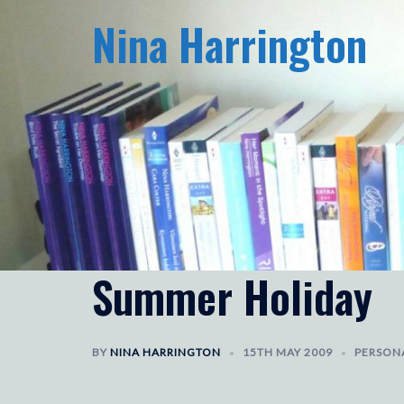
Skip
Nina Harrington
to
content
Summer Holiday
BY
NINA HARRINGTON
15TH MAY 2009
PERSON