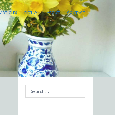
ARTICLES
FICTION
ABOUT
CONTACT
Search
for: