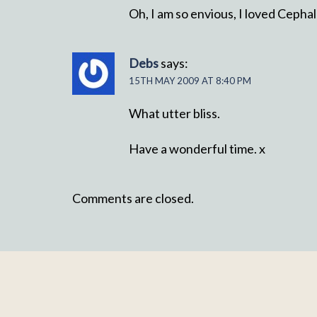
Oh, I am so envious, I loved Cepha
Debs
says:
15TH MAY 2009 AT 8:40 PM
What utter bliss.
Have a wonderful time. x
Comments are closed.