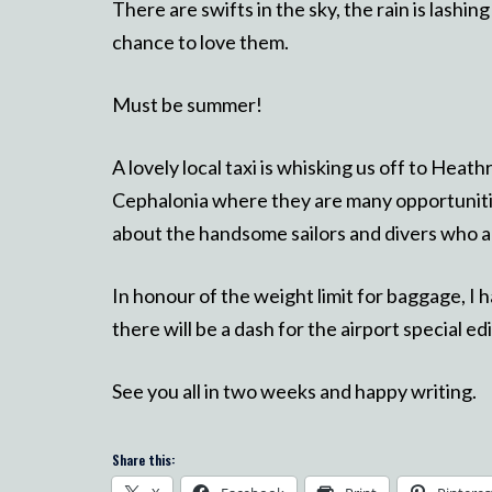
There are swifts in the sky, the rain is lash
chance to love them.
Must be summer!
A lovely local taxi is whisking us off to Heat
Cephalonia where they are many opportuniti
about the handsome sailors and divers who arr
In honour of the weight limit for baggage, I h
there will be a dash for the airport special e
See you all in two weeks and happy writing.
Share this: