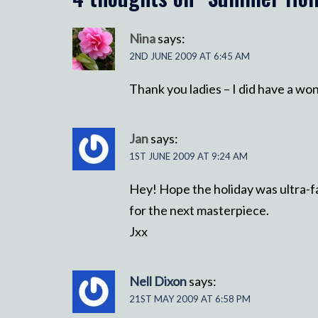
Nina
says:
2ND JUNE 2009 AT 6:45 AM
Thank you ladies – I did have a wo
Jan
says:
1ST JUNE 2009 AT 9:24 AM
Hey! Hope the holiday was ultra-f
for the next masterpiece.
Jxx
Nell Dixon
says:
21ST MAY 2009 AT 6:58 PM