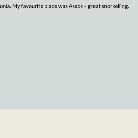
lonia. My favourite place was Assos – great snorkelling.