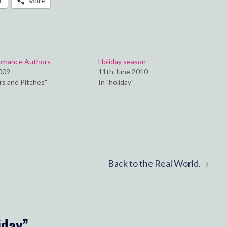
t
More
Romance Authors
Holiday season
2009
11th June 2010
rs and Pitches"
In "holiday"
Back to the Real World.
iday
”