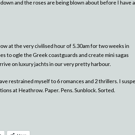
ing down and the roses are being blown about before I have a
hrow at the very civilised hour of 5.30am for two weeks in
es to ogle the Greek coastguards and create mini sagas
ive on luxury jachts in our very pretty harbour.
ave restrained myself to 6 romances and 2 thrillers. I susp
ditions at Heathrow. Paper. Pens. Sunblock. Sorted.