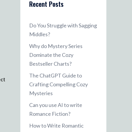
Recent Posts
Do You Struggle with Sagging
Middles?
Why do Mystery Series
Dominate the Cozy
Bestseller Charts?
The ChatGPT Guide to
ect
Crafting Compelling Cozy
Mysteries
Can you use AI to write
Romance Fiction?
How to Write Romantic