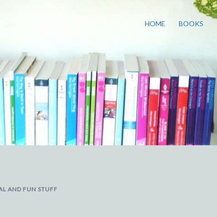
HOME
BOOKS
AL AND FUN STUFF