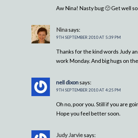
Aw Nina! Nasty bug 🙁 Get well s
Nina
says:
9TH SEPTEMBER 2010 AT 5:39 PM
Thanks for the kind words Judy and 
work Monday. And big hugs on the 
nell dixon
says:
9TH SEPTEMBER 2010 AT 4:25 PM
Oh no, poor you. Still if you are go
Hope you feel better soon.
Judy Jarvie
says: