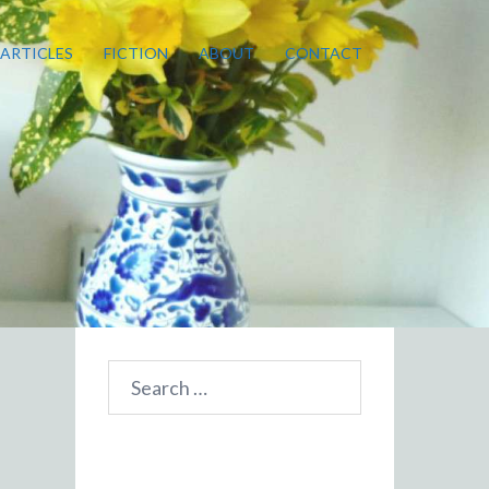
ARTICLES
FICTION
ABOUT
CONTACT
Search
for: