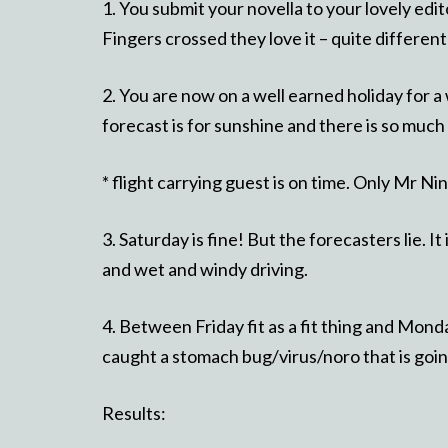
1. You submit your novella to your lovely edi
Fingers crossed they love it – quite different
2. You are now on a well earned holiday for a 
forecast is for sunshine and there is so much
* flight carrying guest is on time. Only Mr Ni
3. Saturday is fine! But the forecasters lie. It
and wet and windy driving.
4. Between Friday fit as a fit thing and Monda
caught a stomach bug/virus/noro that is goin
Results: