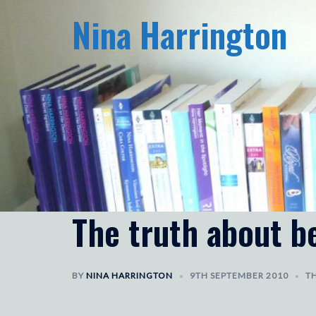
Skip
Nina Harrington
to
content
The truth about be
BY
NINA HARRINGTON
9TH SEPTEMBER 2010
TH