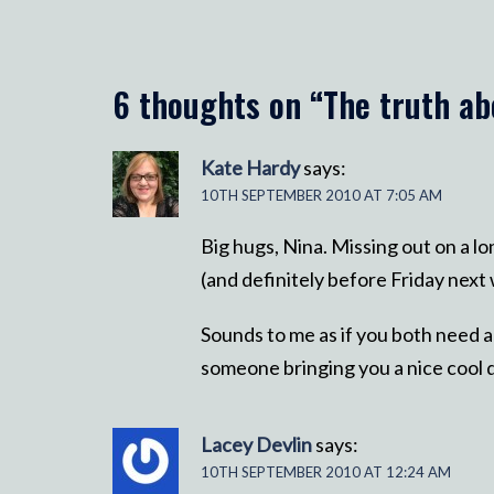
6 thoughts on “
The truth ab
Kate Hardy
says:
10TH SEPTEMBER 2010 AT 7:05 AM
Big hugs, Nina. Missing out on a 
(and definitely before Friday next w
Sounds to me as if you both need a
someone bringing you a nice cool d
Lacey Devlin
says:
10TH SEPTEMBER 2010 AT 12:24 AM