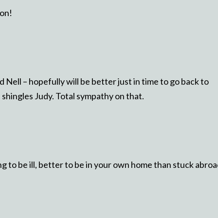
oon!
Nell – hopefully will be better just in time to go back to
shingles Judy. Total sympathy on that.
ing to be ill, better to be in your own home than stuck abroa