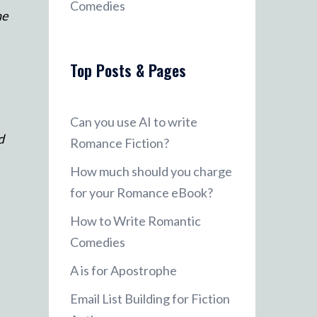
Comedies
ne
Top Posts & Pages
Can you use AI to write
d
Romance Fiction?
How much should you charge
for your Romance eBook?
How to Write Romantic
Comedies
A is for Apostrophe
Email List Building for Fiction