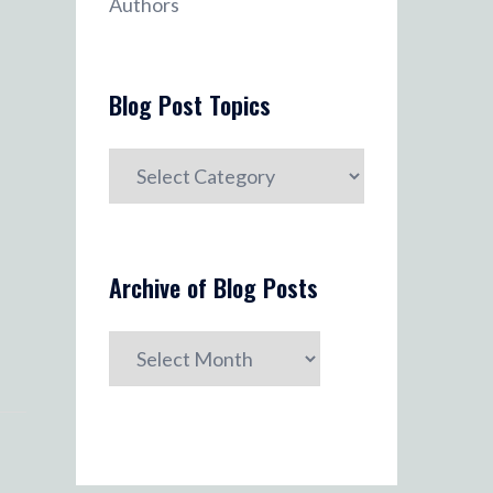
Authors
Blog Post Topics
Blog
Post
Topics
Archive of Blog Posts
Archive
of
Blog
Posts