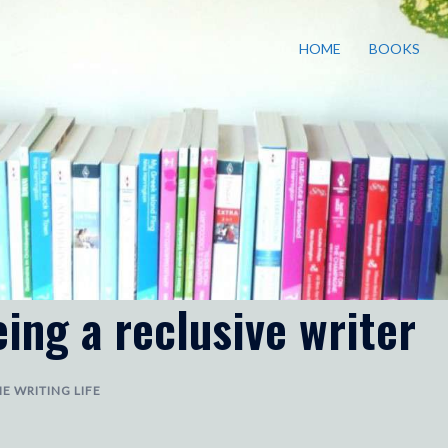
HOME
BOOKS
ing a reclusive writer
E WRITING LIFE