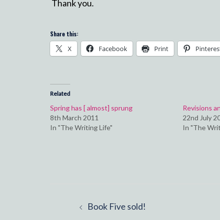
Thank you.
Share this:
X
Facebook
Print
Pinteres
Related
Spring has [ almost] sprung
Revisions a
8th March 2011
22nd July 2
In "The Writing Life"
In "The Writ
Post
Book Five sold!
navigation