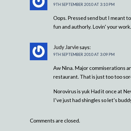
9TH SEPTEMBER 2010 AT 3:10 PM
Oops. Pressed send but I meant to s
fun and authorly. Lovin’ your work
Judy Jarvie
says:
9TH SEPTEMBER 2010 AT 3:09 PM
Aw Nina. Major commiserations an
restaurant. That is just too too s
Norovirus is yuk Had it once at N
I’ve just had shingles so let’s budd
Comments are closed.