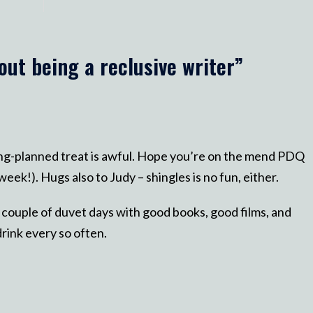
out being a reclusive writer
”
long-planned treat is awful. Hope you’re on the mend PDQ
eek!). Hugs also to Judy – shingles is no fun, either.
 couple of duvet days with good books, good films, and
rink every so often.