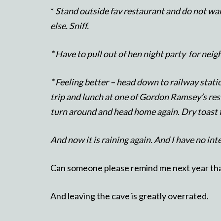
*
Stand outside fav restaurant and do not wan
else. Sniff.
* Have to pull out of hen night party for neig
* Feeling better – head down to railway statio
trip and lunch at one of Gordon Ramsey’s res
turn around and head home again. Dry toast f
And now it is raining again. And I have no int
Can someone please remind me next year that
And leaving the cave is greatly overrated.