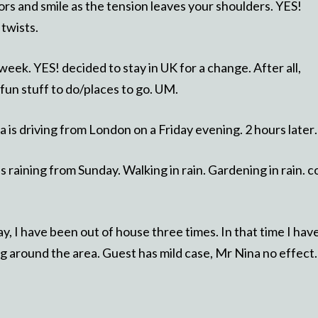
tors and smile as the tension leaves your shoulders. YES!
 twists.
week. YES! decided to stay in UK for a change. After all,
 fun stuff to do/places to go. UM.
na is driving from London on a Friday evening. 2 hours late
 is raining from Sunday. Walking in rain. Gardening in rain. c
y, I have been out of house three times. In that time I hav
g around the area. Guest has mild case, Mr Nina no effect.