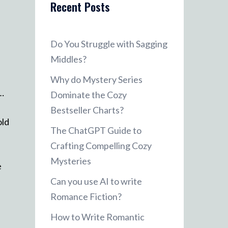
Recent Posts
Do You Struggle with Sagging
Middles?
Why do Mystery Series
r…
Dominate the Cozy
Bestseller Charts?
old
The ChatGPT Guide to
Crafting Compelling Cozy
Mysteries
e
Can you use AI to write
Romance Fiction?
How to Write Romantic