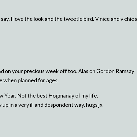
ay, I love the look and the tweetie bird. V nice and v chic 
.
d on your precious week off too. Alas on Gordon Ramsay
ore when planned for ages.
ew Year. Not the best Hogmanay of my life.
y up in a very ill and despondent way. hugs jx