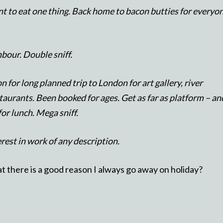
t to eat one thing. Back home to bacon butties for everyo
hbour. Double sniff.
n for long planned trip to London for art gallery, river
taurants. Been booked for ages. Get as far as platform – an
or lunch. Mega sniff.
erest in work of any description.
 there is a good reason I always go away on holiday?