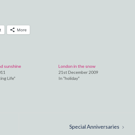
t
More
nd sunshine
London in the snow
011
21st December 2009
ing Life"
In "holiday"
Special Anniversaries